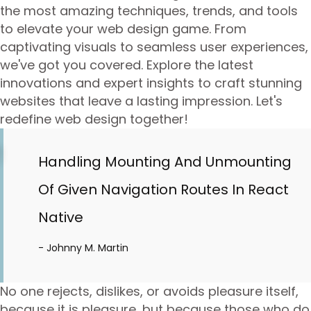
the most amazing techniques, trends, and tools
to elevate your web design game. From
captivating visuals to seamless user experiences,
we've got you covered. Explore the latest
innovations and expert insights to craft stunning
websites that leave a lasting impression. Let's
redefine web design together!
Handling Mounting And Unmounting
Of Given Navigation Routes In React
Native
- Johnny M. Martin
No one rejects, dislikes, or avoids pleasure itself,
because it is pleasure, but because those who do