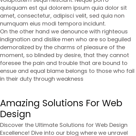
quisquam est qui dolorem ipsum quia dolor sit
amet, consectetur, adipisci velit, sed quia non
numquam eius modi tempora incidunt.
On the other hand we denounce with righteous
indignation and dislike men who are so beguiled
demoralized by the charms of pleasure of the
moment, so blinded by desire, that they cannot
foresee the pain and trouble that are bound to
ensue and equal blame belongs to those who fail
in their duty through weakness
Amazing Solutions For Web
Design
Discover the Ultimate Solutions for Web Design
Excellence! Dive into our blog where we unravel