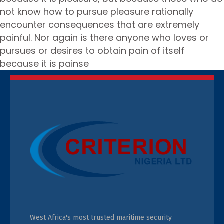
not know how to pursue pleasure rationally
encounter consequences that are extremely
painful. Nor again is there anyone who loves or
pursues or desires to obtain pain of itself
because it is painse
West Africa's most trusted maritime security