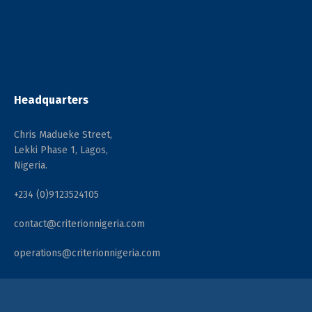
Headquarters
Chris Madueke Street,
Lekki Phase 1, Lagos,
Nigeria.
+234 (0)9123524105
contact@criterionnigeria.com
operations@criterionnigeria.com