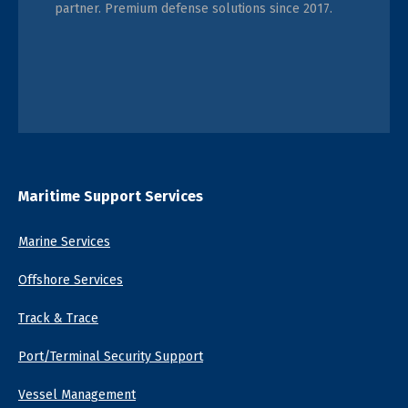
partner. Premium defense solutions since 2017.
Maritime Support Services
Marine Services
Offshore Services
Track & Trace
Port/Terminal Security Support
Vessel Management