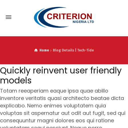
Home
Blog Details | Tech-Tide
Quickly reinvent user friendly
models
Totam reeaperiam eaque ipsa quae abillo
inventore veritatis quasi architecto beatae dicta
explicabo. Nemo enimes voluptatem quia
voluptas sit aspernatur aut odit aut fugit, sed qui
consequuntur magni dolores eos qui ratione
voluptatem sequi nesciunt. Neque porro