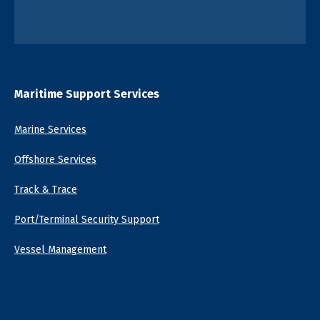
Maritime Support Services
Marine Services
Offshore Services
Track & Trace
Port/Terminal Security Support
Vessel Management