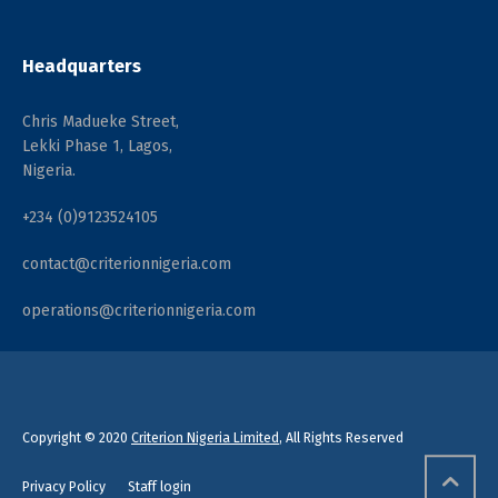
Headquarters
Chris Madueke Street,
Lekki Phase 1, Lagos,
Nigeria.
+234 (0)9123524105
contact@criterionnigeria.com
operations@criterionnigeria.com
Copyright © 2020
Criterion Nigeria Limited
, All Rights Reserved
Privacy Policy
Staff login