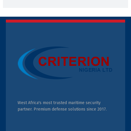
West Africa's most trusted maritime security
partner. Premium defense solutions since 2017.