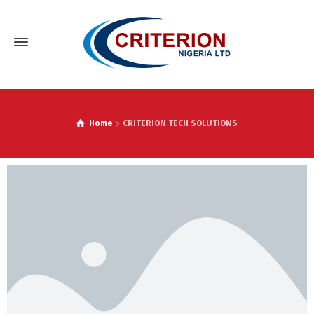
Home
CRITERION TECH SOLUTIONS